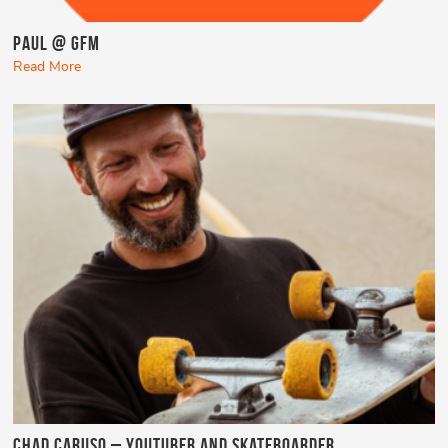
Paul @ GFM
Read More
Chad Caruso – YouTuber and Skateboarder