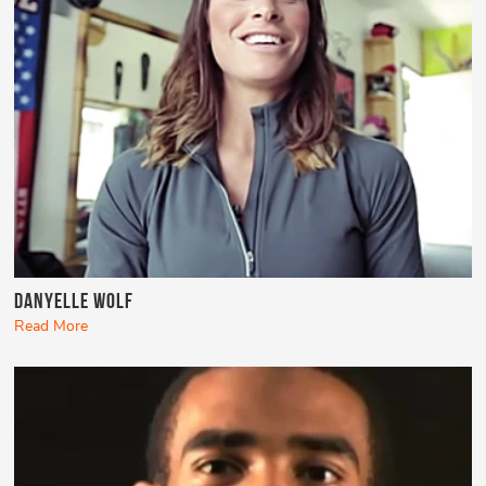
Danyelle Wolf
Read More