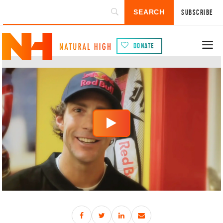
Subscribe
Donate