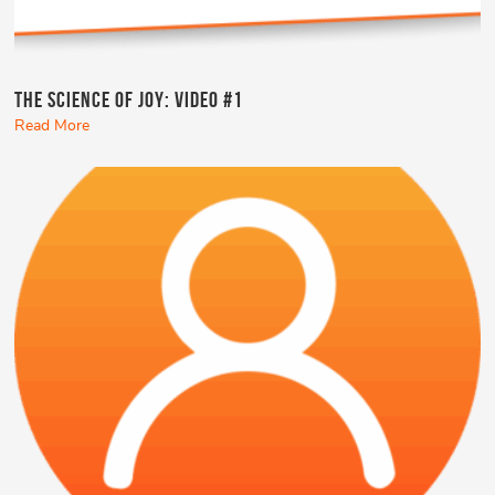
The Science of Joy: Video #1
Read More