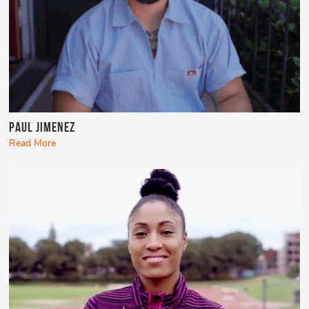
Paul Jimenez
Read More