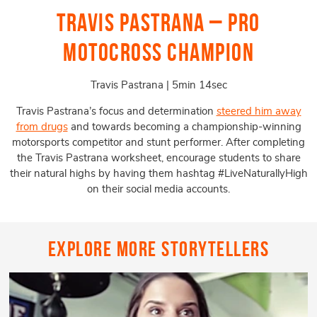
Travis Pastrana – Pro
Motocross Champion
Travis Pastrana | 5min 14sec
Travis Pastrana’s focus and determination
steered him away
from drugs
and towards becoming a championship-winning
motorsports competitor and stunt performer. After completing
the Travis Pastrana worksheet, encourage students to share
their natural highs by having them hashtag #LiveNaturallyHigh
on their social media accounts.
Explore More Storytellers