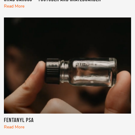
Read More
Fentanyl PSA
Read More