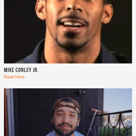
Mike Conley Jr.
Read More