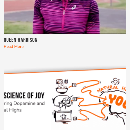
Queen Harrison
Read More