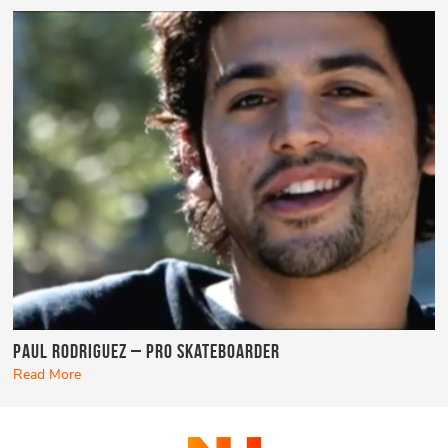
Paul Rodriguez – Pro Skateboarder
Read More