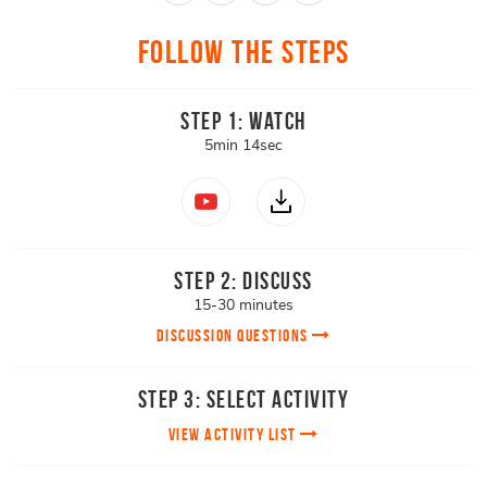
Follow The Steps
Step 1: Watch
5min 14sec
Step 2: Discuss
15-30 minutes
DISCUSSION QUESTIONS
Step 3: Select Activity
View Activity List