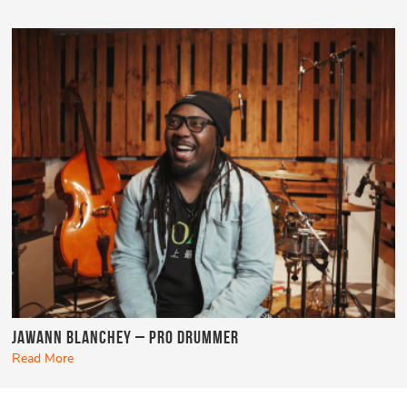
Jawann Blanchey – Pro Drummer
Read More