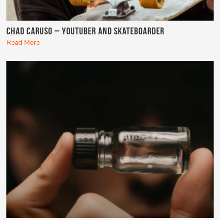
Chad Caruso – YouTuber and Skateboarder
Read More