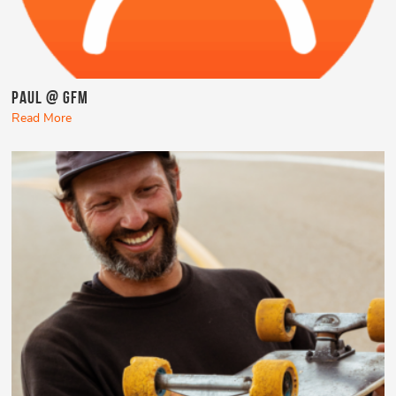
Paul @ GFM
Read More