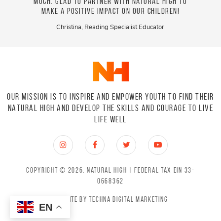
work!!!
much. Glad to partner with Natural High to
enjoy
make a positive impact on our children!
love
drug a
Christina, Reading Specialist Educator
OUR MISSION IS TO INSPIRE AND EMPOWER YOUTH TO FIND THEIR
NATURAL HIGH
AND DEVELOP THE SKILLS AND COURAGE TO LIVE
LIFE WELL
Copyright © 2026.
Natural High
| Federal Tax EIN 33-
0668362
Website by
Techna Digital Marketing
EN