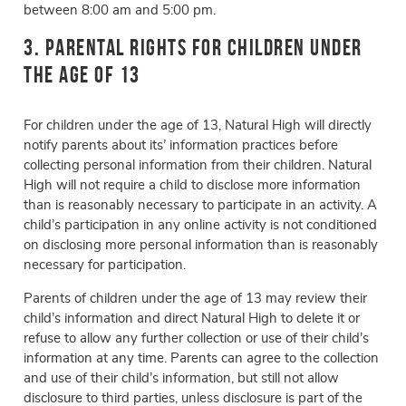
between 8:00 am and 5:00 pm.
3. Parental Rights for Children Under
the Age of 13
For children under the age of 13, Natural High will directly
notify parents about its’ information practices before
collecting personal information from their children. Natural
High will not require a child to disclose more information
than is reasonably necessary to participate in an activity. A
child’s participation in any online activity is not conditioned
on disclosing more personal information than is reasonably
necessary for participation.
Parents of children under the age of 13 may review their
child’s information and direct Natural High to delete it or
refuse to allow any further collection or use of their child’s
information at any time. Parents can agree to the collection
and use of their child’s information, but still not allow
disclosure to third parties, unless disclosure is part of the