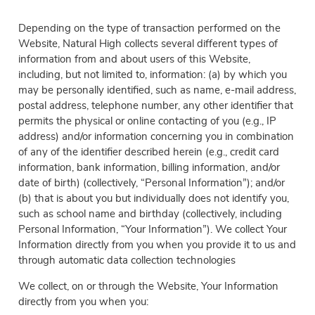
Depending on the type of transaction performed on the
Website, Natural High collects several different types of
information from and about users of this Website,
including, but not limited to, information: (a) by which you
may be personally identified, such as name, e-mail address,
postal address, telephone number, any other identifier that
permits the physical or online contacting of you (e.g., IP
address) and/or information concerning you in combination
of any of the identifier described herein (e.g., credit card
information, bank information, billing information, and/or
date of birth) (collectively, “Personal Information”); and/or
(b) that is about you but individually does not identify you,
such as school name and birthday (collectively, including
Personal Information, “Your Information”). We collect Your
Information directly from you when you provide it to us and
through automatic data collection technologies
We collect, on or through the Website, Your Information
directly from you when you: