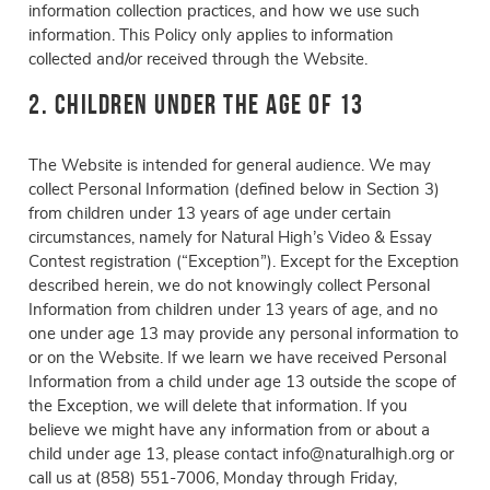
information collection practices, and how we use such
information. This Policy only applies to information
collected and/or received through the Website.
2. Children Under the Age of 13
The Website is intended for general audience. We may
collect Personal Information (defined below in Section 3)
from children under 13 years of age under certain
circumstances, namely for Natural High’s Video & Essay
Contest registration (“Exception”). Except for the Exception
described herein, we do not knowingly collect Personal
Information from children under 13 years of age, and no
one under age 13 may provide any personal information to
or on the Website. If we learn we have received Personal
Information from a child under age 13 outside the scope of
the Exception, we will delete that information. If you
believe we might have any information from or about a
child under age 13, please contact info@naturalhigh.org or
call us at (858) 551-7006, Monday through Friday,