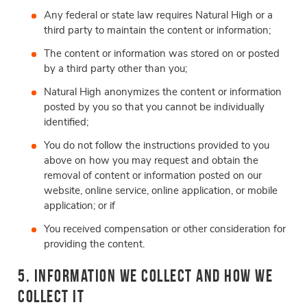
Any federal or state law requires Natural High or a
third party to maintain the content or information;
The content or information was stored on or posted
by a third party other than you;
Natural High anonymizes the content or information
posted by you so that you cannot be individually
identified;
You do not follow the instructions provided to you
above on how you may request and obtain the
removal of content or information posted on our
website, online service, online application, or mobile
application; or if
You received compensation or other consideration for
providing the content.
5. Information We Collect and How We
Collect It