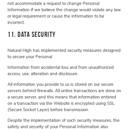
not accommodate a request to change Personal
Information if we believe the change would violate any law
or legal requirement or cause the information to be
incorrect.
11. Data Security
Natural High has implemented security measures designed
to secure your Personal
Information from accidental loss and from unauthorized
access, use, alteration and disclosure.
All information you provide to us is stored on our secure
servers behind firewalls. All online transactions are done on
a secure server, and this means that information entered
on a transaction via the Website is encrypted using SSL
(Secure Socket Layer) before transmission.
Despite the implementation of such security measures, the
safety and security of your Personal Information also