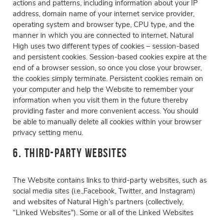
actions and patterns, including information about your IP
address, domain name of your internet service provider,
operating system and browser type, CPU type, and the
manner in which you are connected to internet. Natural
High uses two different types of cookies – session-based
and persistent cookies. Session-based cookies expire at the
end of a browser session, so once you close your browser,
the cookies simply terminate. Persistent cookies remain on
your computer and help the Website to remember your
information when you visit them in the future thereby
providing faster and more convenient access. You should
be able to manually delete all cookies within your browser
privacy setting menu.
6. Third-Party Websites
The Website contains links to third-party websites, such as
social media sites (i.e.,Facebook, Twitter, and Instagram)
and websites of Natural High’s partners (collectively,
“Linked Websites”). Some or all of the Linked Websites