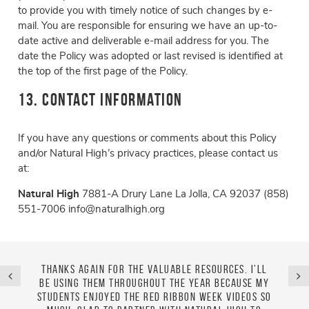
to provide you with timely notice of such changes by e-
mail. You are responsible for ensuring we have an up-to-
date active and deliverable e-mail address for you. The
date the Policy was adopted or last revised is identified at
the top of the first page of the Policy.
13. Contact Information
If you have any questions or comments about this Policy
and/or Natural High’s privacy practices, please contact us
at:
Natural High
7881-A Drury Lane
La Jolla, CA 92037
(858)
551-7006
info@naturalhigh.org
unselor
Thanks again for the valuable resources. I’ll
I abso
ed with
be using them throughout the year because my
use i
ide for
students enjoyed the Red Ribbon Week videos so
mont