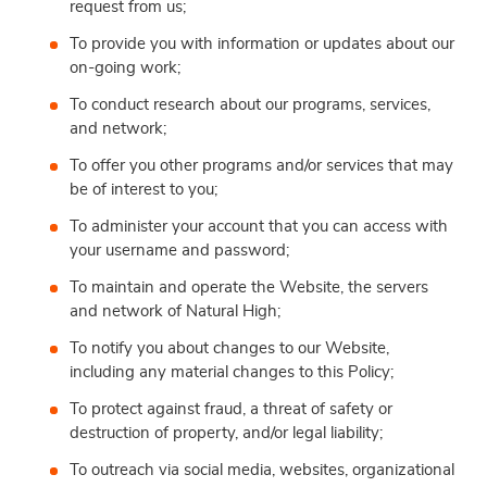
request from us;
To provide you with information or updates about our
on-going work;
To conduct research about our programs, services,
and network;
To offer you other programs and/or services that may
be of interest to you;
To administer your account that you can access with
your username and password;
To maintain and operate the Website, the servers
and network of Natural High;
To notify you about changes to our Website,
including any material changes to this Policy;
To protect against fraud, a threat of safety or
destruction of property, and/or legal liability;
To outreach via social media, websites, organizational