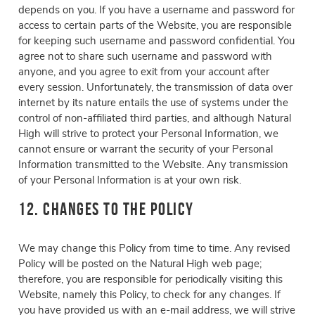
depends on you. If you have a username and password for
access to certain parts of the Website, you are responsible
for keeping such username and password confidential. You
agree not to share such username and password with
anyone, and you agree to exit from your account after
every session. Unfortunately, the transmission of data over
internet by its nature entails the use of systems under the
control of non-affiliated third parties, and although Natural
High will strive to protect your Personal Information, we
cannot ensure or warrant the security of your Personal
Information transmitted to the Website. Any transmission
of your Personal Information is at your own risk.
12. Changes to the Policy
We may change this Policy from time to time. Any revised
Policy will be posted on the Natural High web page;
therefore, you are responsible for periodically visiting this
Website, namely this Policy, to check for any changes. If
you have provided us with an e-mail address, we will strive