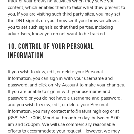
track of your browsing activities when they serve you
content, which enables them to tailor what they present to
you. If you are visiting such third party sites, you may set
the DNT signals on your browser if your browser allows
you to set such signals so that third parties, including
advertisers, know you do not want to be tracked.
10. Control of Your Personal
Information
If you wish to view, edit, or delete your Personal
Information, you can sign in with your username and
password, and click on My Account to make your changes.
If you are unable to sign in with your username and
password or you do not have a username and password,
and you wish to view, edit, or delete your Personal
Information, you may contact info@naturalhigh.org or at
(858) 551-7006, Monday through Friday, between 8:00
am and 5:00pm. We will use commercially reasonable
efforts to accommodate your request. However, we may