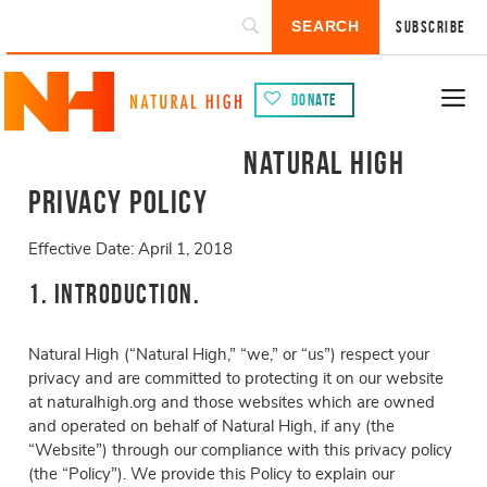
Subscribe
Donate
Natural High
Privacy Policy
Effective Date: April 1, 2018
1. Introduction.
Natural High (“Natural High,” “we,” or “us”) respect your
privacy and are committed to protecting it on our website
at naturalhigh.org and those websites which are owned
and operated on behalf of Natural High, if any (the
“Website”) through our compliance with this privacy policy
(the “Policy”). We provide this Policy to explain our