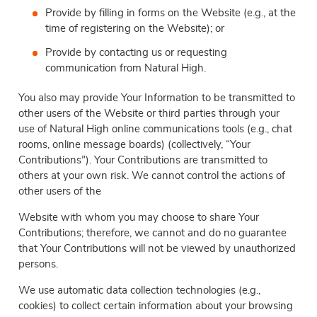
Provide by filling in forms on the Website (e.g., at the
time of registering on the Website); or
Provide by contacting us or requesting
communication from Natural High.
You also may provide Your Information to be transmitted to
other users of the Website or third parties through your
use of Natural High online communications tools (e.g., chat
rooms, online message boards) (collectively, “Your
Contributions”). Your Contributions are transmitted to
others at your own risk. We cannot control the actions of
other users of the
Website with whom you may choose to share Your
Contributions; therefore, we cannot and do no guarantee
that Your Contributions will not be viewed by unauthorized
persons.
We use automatic data collection technologies (e.g.,
cookies) to collect certain information about your browsing