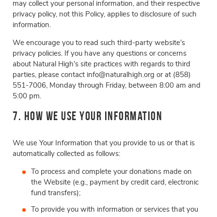
may collect your personal information, and their respective
privacy policy, not this Policy, applies to disclosure of such
information.
We encourage you to read such third-party website’s
privacy policies. If you have any questions or concerns
about Natural High’s site practices with regards to third
parties, please contact info@naturalhigh.org or at (858)
551-7006, Monday through Friday, between 8:00 am and
5:00 pm.
7. How We Use Your Information
We use Your Information that you provide to us or that is
automatically collected as follows:
To process and complete your donations made on
the Website (e.g., payment by credit card, electronic
fund transfers);
To provide you with information or services that you