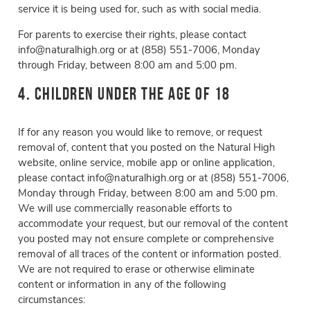
service it is being used for, such as with social media.
For parents to exercise their rights, please contact
info@naturalhigh.org or at
(858) 551-7006, Monday
through Friday, between 8:00 am and 5:00 pm.
4. Children Under the Age of 18
If for any reason you would like to remove, or request
removal of, content that you posted on the Natural High
website, online service, mobile app or online application,
please contact info@naturalhigh.org or at (858) 551-7006,
Monday through Friday, between 8:00 am and 5:00 pm.
We will use commercially reasonable efforts to
accommodate your request, but our removal of the content
you posted may not ensure complete or comprehensive
removal of all traces of the content or information posted.
We are not required to erase or otherwise eliminate
content or information in any of the following
circumstances: