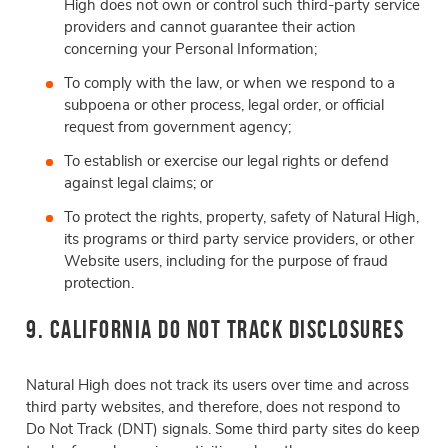
High does not own or control such third-party service
providers and cannot guarantee their action
concerning your Personal Information;
To comply with the law, or when we respond to a
subpoena or other process, legal order, or official
request from government agency;
To establish or exercise our legal rights or defend
against legal claims; or
To protect the rights, property, safety of Natural High,
its programs or third party service providers, or other
Website users, including for the purpose of fraud
protection.
9. California Do Not Track Disclosures
Natural High does not track its users over time and across
third party websites, and therefore, does not respond to
Do Not Track (DNT) signals. Some third party sites do keep