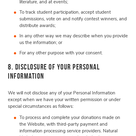
literature, and at events;
To track student participation, accept student
submissions, vote on and notify contest winners, and
distribute awards;
In any other way we may describe when you provide
us the information; or
For any other purpose with your consent.
8. Disclosure of Your Personal
Information
We will not disclose any of your Personal Information
except when we have your written permission or under
special circumstances as follows:
To process and complete your donations made on
the Website, with third-party payment and
information processing service providers. Natural