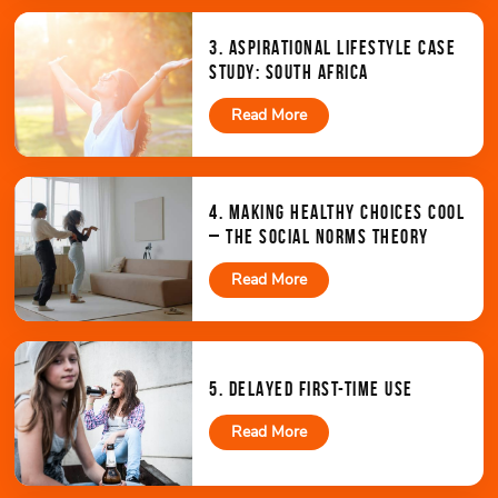
3. ASPIRATIONAL LIFESTYLE CASE
STUDY: SOUTH AFRICA
Read More
4. MAKING HEALTHY CHOICES COOL
– THE SOCIAL NORMS THEORY
Read More
5. DELAYED FIRST-TIME USE
Read More