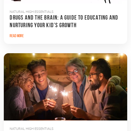
NATURAL HIGH ESSENTIALS
DRUGS AND THE BRAIN: A GUIDE TO EDUCATING AND
NURTURING YOUR KID’S GROWTH
Read More
NATURAL HIGH ESSENTIALS