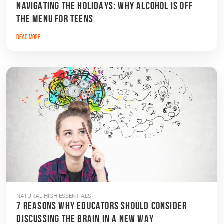
NAVIGATING THE HOLIDAYS: WHY ALCOHOL IS OFF
THE MENU FOR TEENS
Read More
NATURAL HIGH ESSENTIALS
7 REASONS WHY EDUCATORS SHOULD CONSIDER
DISCUSSING THE BRAIN IN A NEW WAY