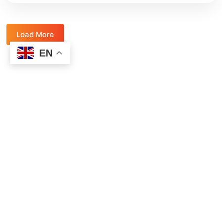
Load More
EN
Ready to make a radical impact on the
kids in your life?
Join thousands of parents and teachers and sign up for the
Natural High Essentials emails.
Designed to help you change the lives of your student or
child.
When you sign up for the Natural High Essentials, you’ll
get:
Weekly relevant articles with key insights