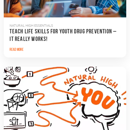
NATURAL HIGH ESSENTIALS
TEACH LIFE SKILLS FOR YOUTH DRUG PREVENTION –
IT REALLY WORKS!
Read More