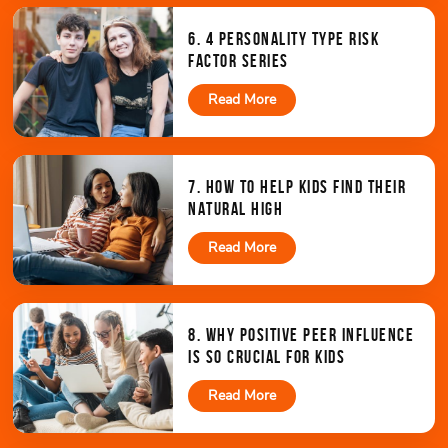
6. 4 PERSONALITY TYPE RISK
FACTOR SERIES
Read More
7. HOW TO HELP KIDS FIND THEIR
NATURAL HIGH
Read More
8. WHY POSITIVE PEER INFLUENCE
IS SO CRUCIAL FOR KIDS
Read More