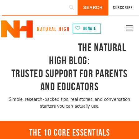
Subscribe
Donate
The Natural
High Blog:
Trusted Support for Parents
and Educators
Simple, research-backed tips, real stories, and conversation
starters you can actually use.
The 10 Core Essentials