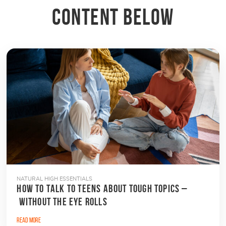
CONTENT BELOW
NATURAL HIGH ESSENTIALS
HOW TO TALK TO TEENS ABOUT TOUGH TOPICS –
WITHOUT THE EYE ROLLS
Read More