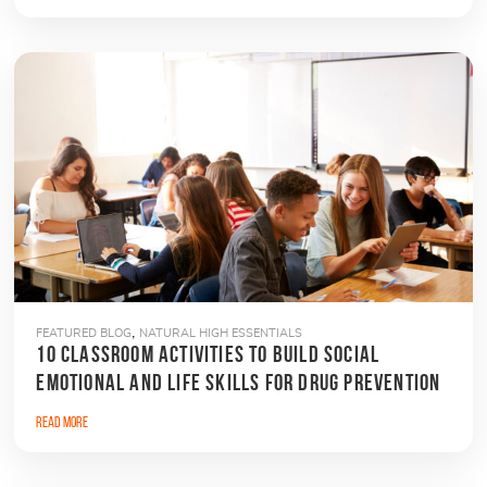
,
FEATURED BLOG
NATURAL HIGH ESSENTIALS
10 CLASSROOM ACTIVITIES TO BUILD SOCIAL
EMOTIONAL AND LIFE SKILLS FOR DRUG PREVENTION
Read More