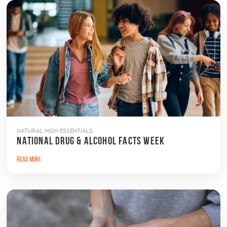
NATURAL HIGH ESSENTIALS
NATIONAL DRUG & ALCOHOL FACTS WEEK
Read More