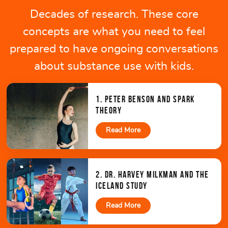
Decades of research. These core
concepts are what you need to feel
prepared to have ongoing conversations
about substance use with kids.
1. PETER BENSON AND SPARK
THEORY
Read More
2. DR. HARVEY MILKMAN AND THE
ICELAND STUDY
Read More