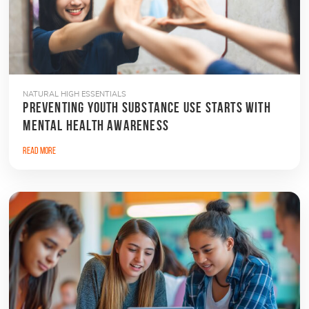
NATURAL HIGH ESSENTIALS
PREVENTING YOUTH SUBSTANCE USE STARTS WITH
MENTAL HEALTH AWARENESS
Read More