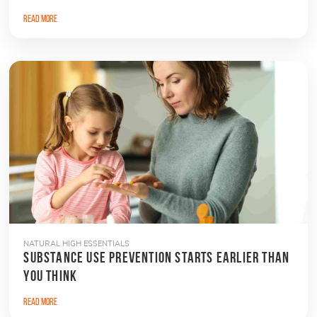
Read More
NATURAL HIGH ESSENTIALS
SUBSTANCE USE PREVENTION STARTS EARLIER THAN
YOU THINK
Read More