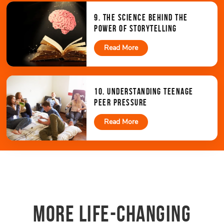
9. THE SCIENCE BEHIND THE
POWER OF STORYTELLING
Read More
10. UNDERSTANDING TEENAGE
PEER PRESSURE
Read More
MORE LIFE-CHANGING