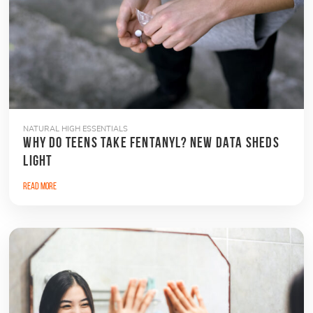
NATURAL HIGH ESSENTIALS
WHY DO TEENS TAKE FENTANYL? NEW DATA SHEDS
LIGHT
Read More