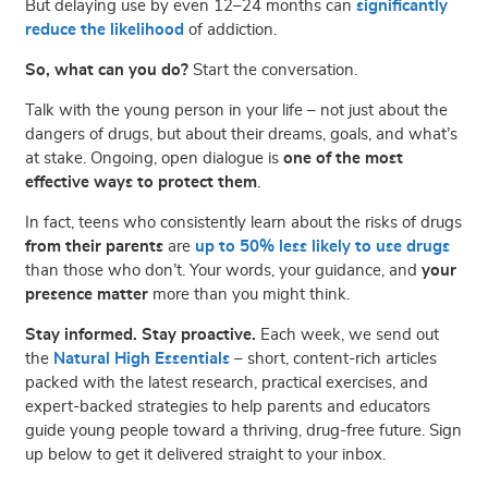
But delaying use by even 12–24 months can
significantly
reduce the likelihood
of addiction.
So, what can you do?
Start the conversation.
Talk with the young person in your life – not just about the
dangers of drugs, but about their dreams, goals, and what’s
at stake. Ongoing, open dialogue is
one of the most
effective ways to protect them
.
In fact, teens who consistently learn about the risks of drugs
from their parents
are
up to 50% less likely to use drugs
than those who don’t. Your words, your guidance, and
your
presence matter
more than you might think.
Stay informed. Stay proactive.
Each week, we send out
the
Natural High Essentials
– short, content-rich articles
packed with the latest research, practical exercises, and
expert-backed strategies to help parents and educators
guide young people toward a thriving, drug-free future. Sign
up below to get it delivered straight to your inbox.