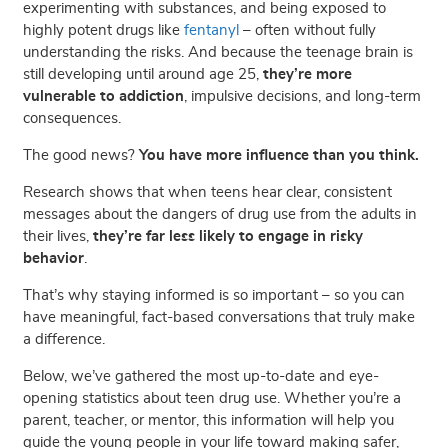
experimenting with substances, and being exposed to
highly potent drugs like
fentanyl
– often without fully
understanding the risks. And because the teenage brain is
still developing until around age 25,
they’re more
vulnerable to addiction
, impulsive decisions, and long-term
consequences.
The good news?
You have more influence than you think.
Research shows that when teens hear clear, consistent
messages about the dangers of drug use from the adults in
their lives,
they’re far less likely to engage in risky
behavior
.
That’s why staying informed is so important – so you can
have meaningful, fact-based conversations that truly make
a difference.
Below, we’ve gathered the most up-to-date and eye-
opening statistics about teen drug use. Whether you’re a
parent, teacher, or mentor, this information will help you
guide the young people in your life toward making safer,