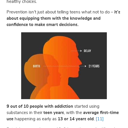
healthy choices.
Prevention isn’t just about telling teens what not to do –
it’s
about equipping them with the knowledge and
confidence to make smart decisions.
9 out of 10 people with addiction
started using
substances in their
teen years
, with the
average first-time
use
happening as early as
13 or 14 years old
.
[11]