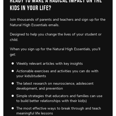
Ready to make a radical impact on the
kids in your life?
Join thousands of parents and teachers and sign up for the
Natural High Essentials emails.
Designed to help you change the lives of your student or
child.
When you sign up for the Natural High Essentials, you’ll
get:
Weekly relevant articles with key insights
Actionable exercises and activities you can do with
your kids/students
The latest research on neuroscience, adolescent
development, and prevention
Simple strategies that educators and families can use
to build better relationships with their kid(s)
The most effective ways to break through and teach
meaningful life lessons