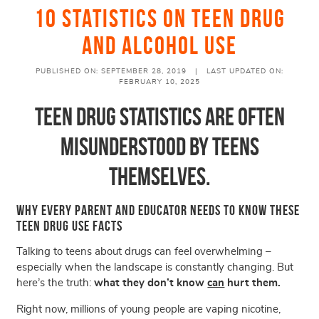
10 Statistics On Teen Drug
and Alcohol Use
PUBLISHED ON: SEPTEMBER 28, 2019 |
LAST UPDATED ON:
FEBRUARY 10, 2025
Teen Drug Statistics Are Often
Misunderstood by Teens
Themselves.
Why Every Parent and Educator Needs to Know These
Teen Drug Use Facts
Talking to teens about drugs can feel overwhelming –
especially when the landscape is constantly changing. But
here’s the truth:
what they don’t know
can
hurt them
.
Right now, millions of young people are vaping nicotine,