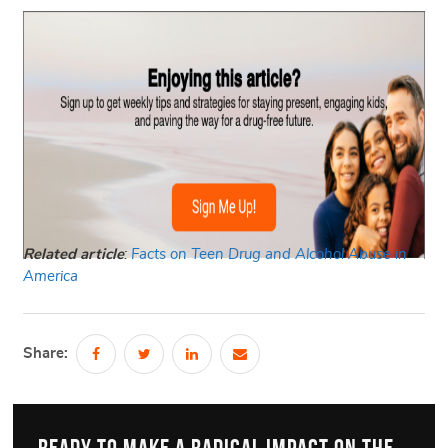
Related article
:
Facts on Teen Drug and Alcohol Abuse in
America
Share: