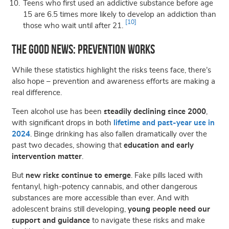
Teens who first used an addictive substance
before age
15 are 6.5 times more likely
to develop
an addiction
than
[10]
those who wait until after 21
.
The Good News: Prevention Works
While these statistics highlight the risks teens face, there’s
also hope – prevention and awareness efforts are making a
real difference.
Teen alcohol use has been
steadily declining since 2000
,
with significant drops in both
lifetime and past-year use in
2024
. Binge drinking has also fallen dramatically over the
past two decades, showing that
education and early
intervention matter
.
But
new risks continue to emerge
. Fake pills laced with
fentanyl, high-potency cannabis, and other dangerous
substances are more accessible than ever. And with
adolescent brains still developing,
young people need our
support and guidance
to navigate these risks and make