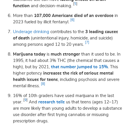
[
5
]
function
and decision-making.
More than
107,000 Americans died of an overdose
in
[6]
2023 fueled by illicit fentanyl.
Underage drinking
contributes to the
3 leading causes
of death
(unintentional injury, homicide, and suicide)
[7]
among persons aged 12 to 20 years.
Marijuana today
is
much stronger
than it used to be. In
1995, it had about 3% THC (the chemical that causes a
high), but by 2021,
that number jumped to 15%
. This
higher potency
increases the risk of serious mental
health issues for teens
, including psychosis and severe
[8]
mental illness.
16% of 10th graders have used marijuana
in the last
[
9
]
year.
And
research tells
us that teens (ages 12–17)
are more likely than young adults to develop a substance
use disorder after first trying cannabis or misusing
prescription drugs.