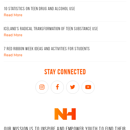
10 Statistics On Teen Drug and Alcohol Use
Read More
Iceland’s radical transformation of teen substance use
Read More
7 Red Ribbon Week Ideas and Activities for Students
Read More
Stay Connected
OUR MISSION IS TO INSPIRE AND EMPOWER YOUTH TO FIND THEIR