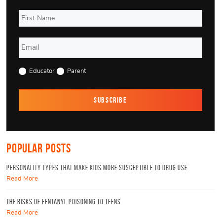
Educator
Parent
Popular Posts
Personality Types That Make Kids More Susceptible to Drug Use
Read More
The Risks of Fentanyl Poisoning To Teens
Read More