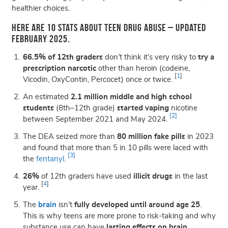
healthier choices.
Here are 10 stats about teen drug abuse – updated
February 2025.
66.5% of 12th graders
don’t think it’s very risky to
try a
prescription narcotic
other than heroin (codeine,
[
1
]
Vicodin, OxyContin, Percocet) once or twice.
An estimated
2.1 million middle and high school
students
(8th–12th grade)
started vaping
nicotine
[2]
between September 2021 and May 2024.
The DEA seized more than
80 million fake pills
in 2023
and found that
more than 5 in 10 pills were laced with
[3]
the
fentanyl
.
26%
of 12th graders have used
illicit drugs
in the last
[
4
]
year.
The
brain
isn’t
fully developed until around age 25
.
This is why teens are
more prone to risk-taking
and why
substance use can have
lasting effects on brain