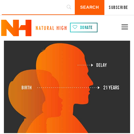
Subscribe
Donate